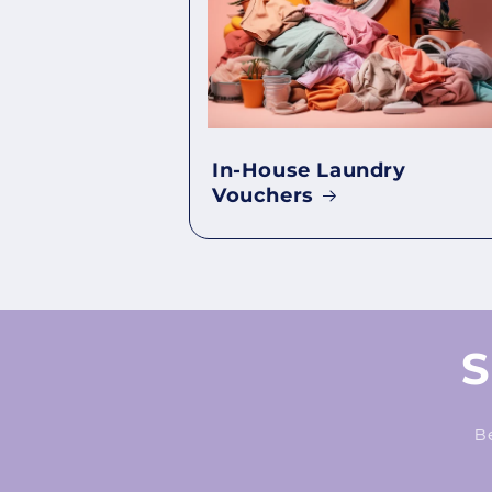
In-House Laundry
Vouchers
S
Be