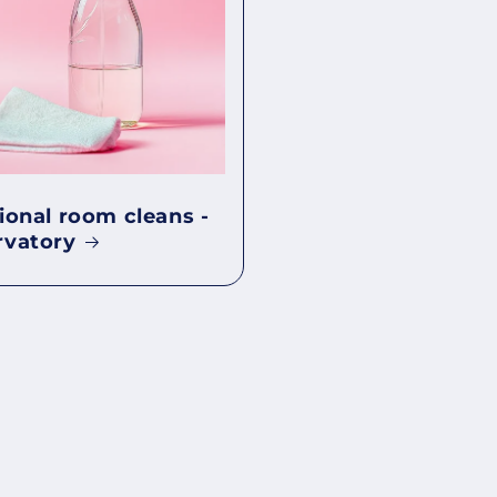
ional room cleans -
rvatory