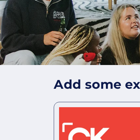
Add some ext