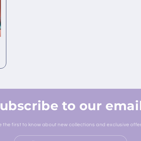
ubscribe to our emai
 the first to know about new collections and exclusive offe