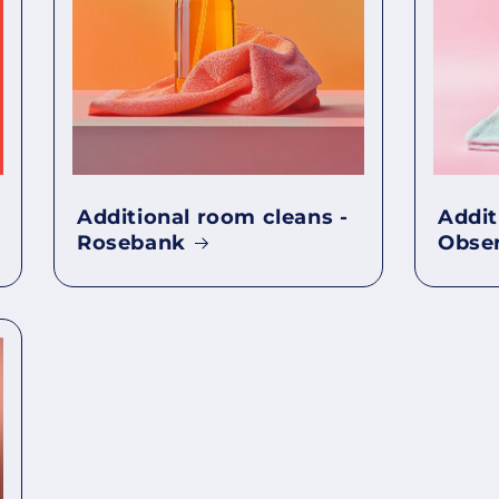
Additional room cleans -
Addit
Rosebank
Obse