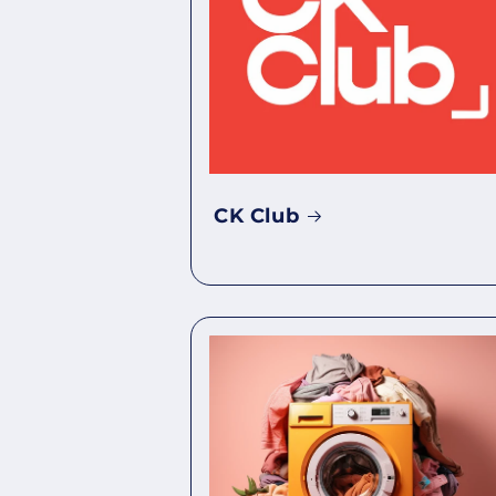
CK Club