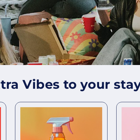
ra Vibes to your stay