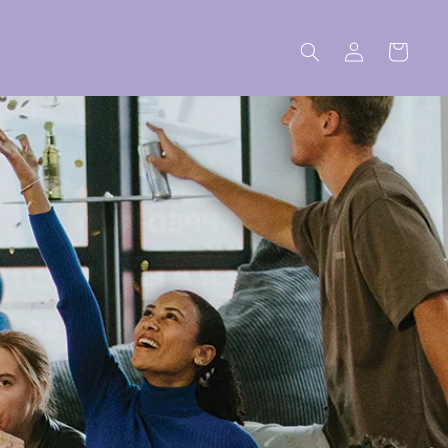
Log
Cart
in