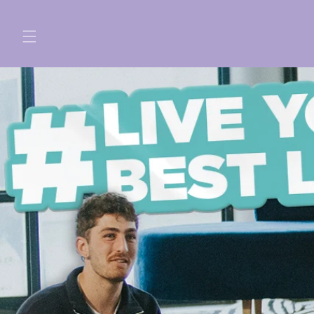
Skip to
content